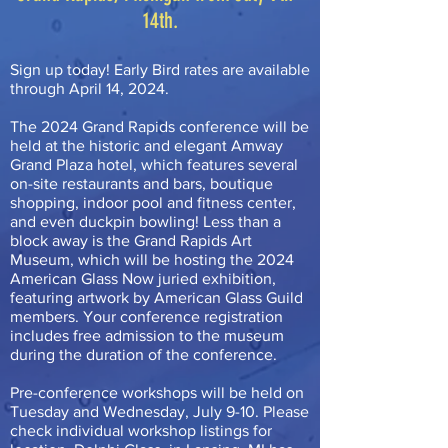
14th.
Sign up today! Early Bird rates are available
through April 14, 2024.
The 2024 Grand Rapids conference will be
held at the historic and elegant Amway
Grand Plaza hotel, which features several
on-site restaurants and bars, boutique
shopping, indoor pool and fitness center,
and even duckpin bowling! Less than a
block away is the Grand Rapids Art
Museum, which will be hosting the 2024
American Glass Now juried exhibition,
featuring artwork by American Glass Guild
members. Your conference registration
includes free admission to the museum
during the duration of the conference.
Pre-conference workshops will be held on
Tuesday and Wednesday, July 9-10. Please
check individual workshop listings for