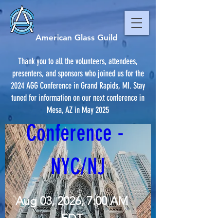
American Glass Guild
Thank you to all the volunteers, attendees,
presenters, and sponsors who joined us for the
2024 AGG Conference in Grand Rapids, MI. Stay
AGG 2026 
tuned for information on our next conference in
Mesa, AZ in May 2025
Conference - 
NYC/NJ
Aug 03, 2026, 7:00 AM