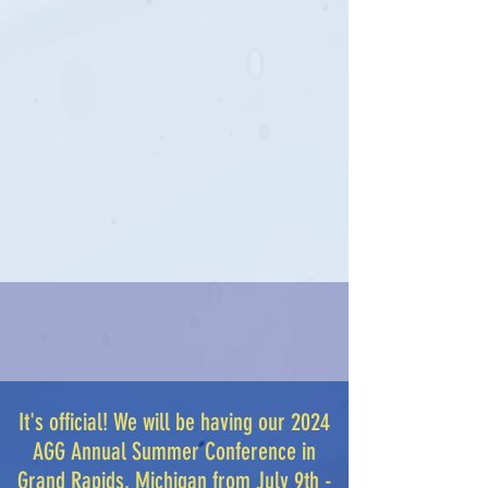
It's official! We will be having our 2024
AGG Annual Summer Conference in
Grand Rapids, Michigan from July 9th -