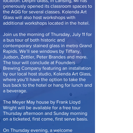
location. Delphi Glass, in Lansing, MI has
generously opened its classroom spaces to
the AGG for several classes. Kolenda Art
Glass will also host workshops with
additional workshops located in the hotel.
Join us the morning of Thursday, July 11 for
a bus tour of both historic and
contemporary stained glass in metro Grand
Rapids. We’ll see windows by Tiffany,
Judson, Zettler, Peter Brandes and more.
The tour will conclude at Founders
Brewing Company featuring an installation
by our local host studio, Kolenda Art Glass,
where you’ll have the option to take the
bus back to the hotel or hang for lunch and
a beverage.
The Meyer May house by Frank Lloyd
Wright will be available for a free tour
Thursday afternoon and Sunday morning
on a ticketed, first come, first serve basis.
On Thursday evening, a welcome