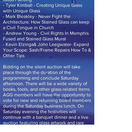
- Tyler Kimball - Creating Unique Glass
with Unique Glass
- Mark Bleakley - Never Fight the
Architecture: How Stained Glass can keep
a Civil Tongue in Church
- Andrew Young - Civil Rights In Memphis
Fused and Stained Glass Mural
- Kevin Elzinga& John Leegwater- Expand
Your Scope: Sash/Frame Repairs How To &
Other Tips
Bidding on the silent auction will take
place through the duration of the
programming and conclude Saturday
afternoon. There will be a wide variety of
books, tools, and other glass-related items.
AGG members will have the opportunity to
vote for new and returning board members
during the Saturday business lunch. On
Saturday evening the festivities will
continue with a banquet dinner and a live
auction featuring glass artwork and rare
items.