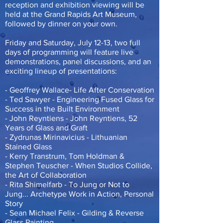
reception and exhibition viewing will be
held at the Grand Rapids Art Museum,
followed by dinner on your own.
Friday and Saturday, July 12-13, two full
days of programming will feature live
demonstrations, panel discussions, and an
exciting lineup of presentations:
- Geoffrey Wallace- Life After Conservation
- Ted Sawyer - Engineering Fused Glass for
Success in the Built Environment
- John Reyntiens - John Reyntiens, 52
Years of Glass and Graft
- Zydrunas Mirinavicius - Lithuanian
Stained Glass
- Kerry Transtrum, Tom Holdman &
Stephen Teuscher - When Studios Collide,
the Art of Collaboration
- Rita Shimelfarb - To Jung or Not to
Jung... Archetype Work in Action, Personal
Story
- Sean Michael Felix - Gilding & Reverse
Glass Painting