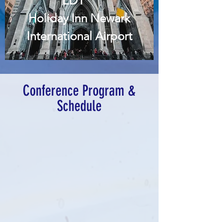
EDT
Holiday Inn Newark
International Airport
Register Now
Conference Program &
Schedule