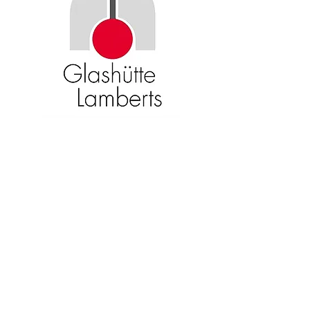
Become an American Glass Guild
member now!
Sign Up