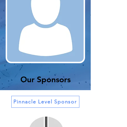
Our Sponsors
Pinnacle Level Sponsor