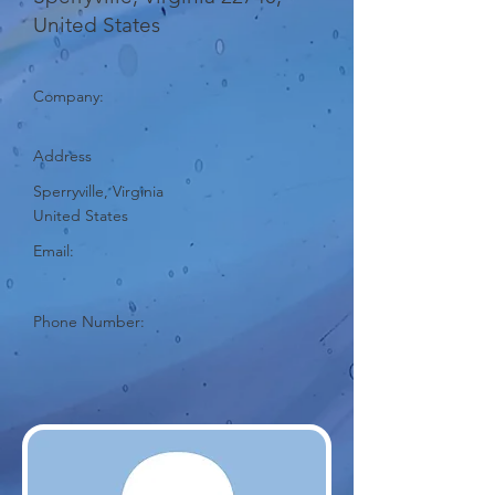
United States
Company:
Address
Sperryville, Virginia
United States
Email:
Phone Number: