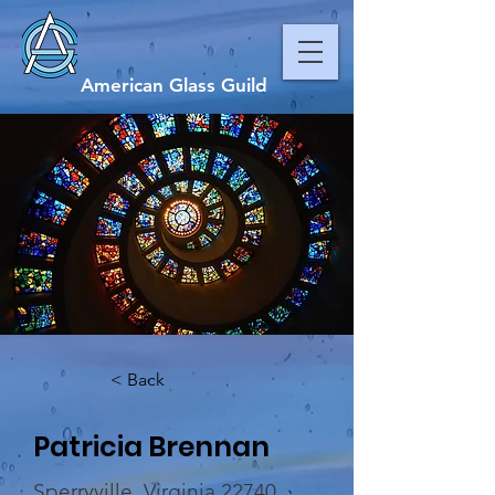
American Glass Guild
< Back
Patricia Brennan
Sperryville, Virginia 22740,