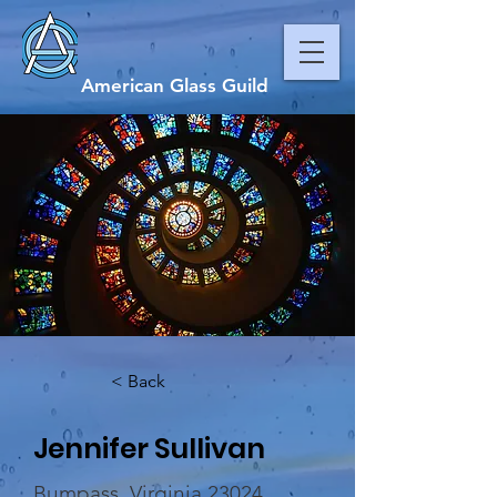
American Glass Guild
< Back
Jennifer Sullivan
Bumpass, Virginia 23024,