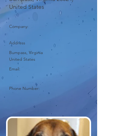
United States
Company:
Address
Bumpass, Virginia
United States
Email:
Phone Number: