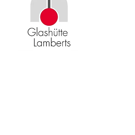
Become an American Glass Guild
member now!
Sign Up