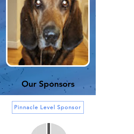
Our Sponsors
Pinnacle Level Sponsor