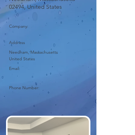
02494, United States
Company:
Address
Needham, Massachusetts
United States
Email:
Phone Number: