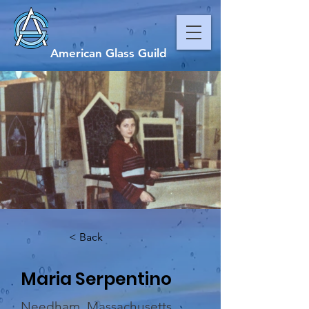
American Glass Guild
< Back
Maria Serpentino
Needham, Massachusetts