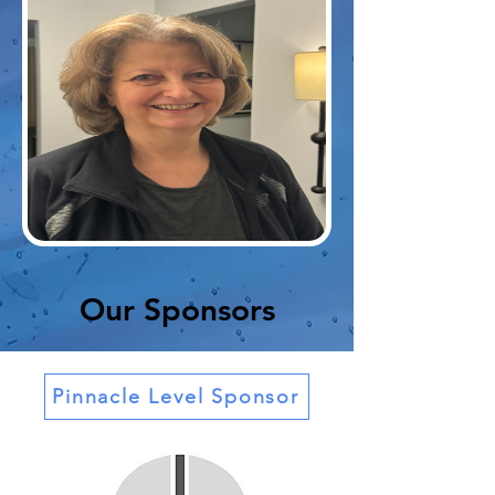
Our Sponsors
Pinnacle Level Sponsor