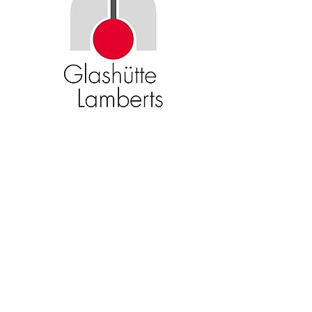
Become an American Glass Guild
member now!
Sign Up