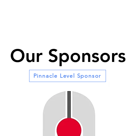
Our Sponsors
Pinnacle Level Sponsor