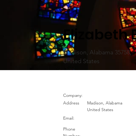
< Back
Elizabeth
Madison, Alabama 35758,
United States
Company:
Address
Madison, Alabama
United States
Email:
Phone
Number: