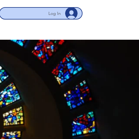
Log In
 NYC/Newark
My Account
More