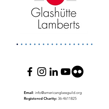
Email
:
info@americanglassguild.org
Registered Charity:
36-4611825