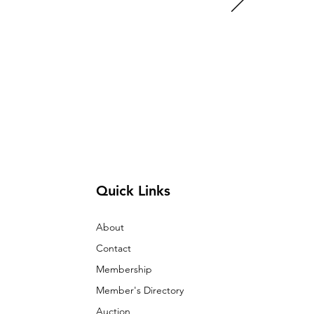
Quick Links
About
Contact
Membership
Member's Directory
Auction