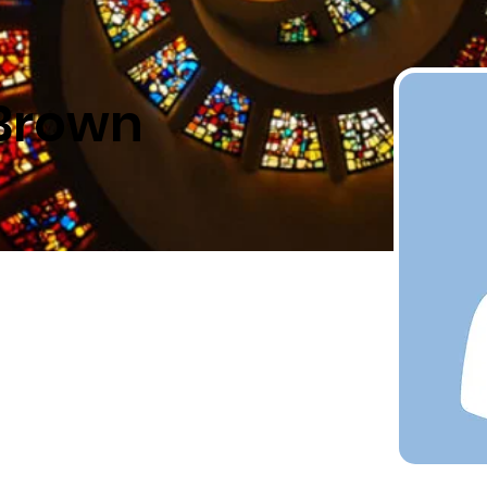
 Brown