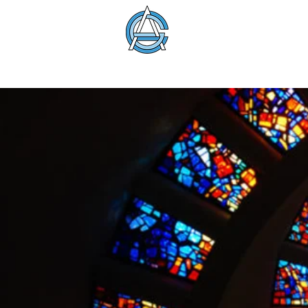
American Glass 
About
Membership
Education