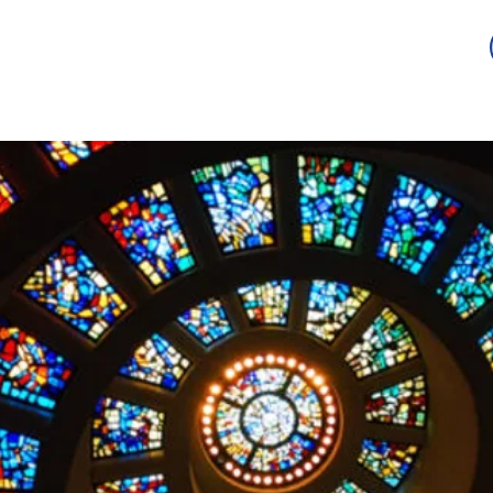
Guild
Auction
Scholarship
Sponsorship
Awards
2026 -