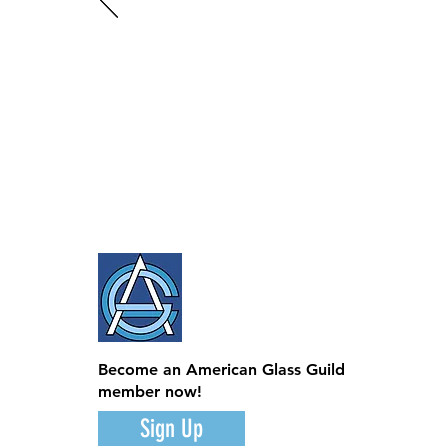
Become an American Glass Guild
member now!
Sign Up