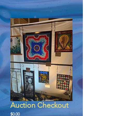
Auction Checkout
Price
$0.00