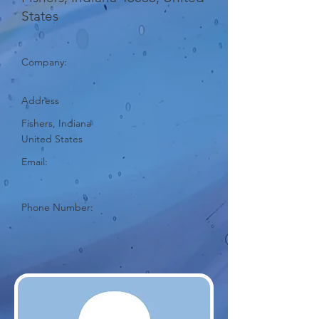
States
Company:
Address
Fishers, Indiana
United States
Email:
Phone Number: