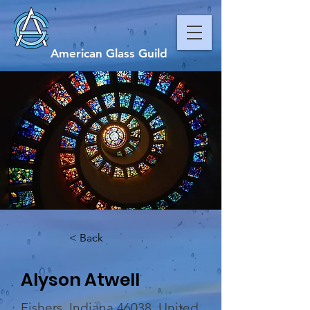
American Glass Guild
< Back
Alyson Atwell
Fishers, Indiana 46038, United