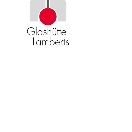
Become an American Glass Guild
member now!
Sign Up