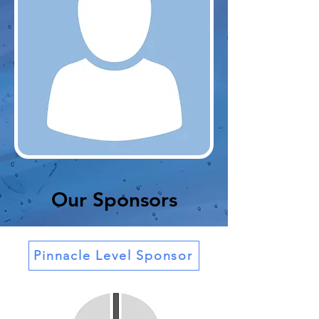
Our Sponsors
Pinnacle Level Sponsor