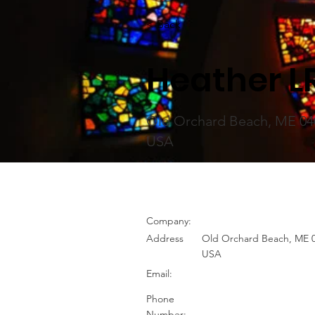
< Back
Heather L
Old Orchard Beach, ME 04
USA
Company:
Address
Old Orchard Beach, ME 0
USA
Email:
Phone
Number: