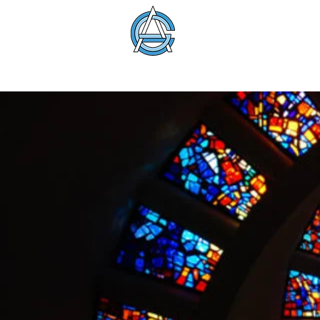
American Glass 
About
Membership
Education