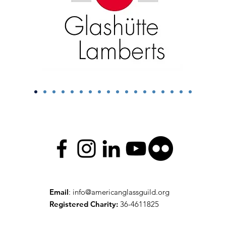
Email
:
info@americanglassguild.org
Registered Charity:
36-4611825