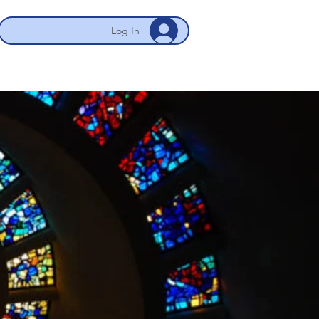
Log In
 NYC/Newark
My Account
More