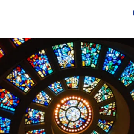
Guild
Auction
Scholarship
Sponsorship
Awards
2026 -