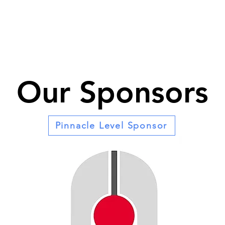
Our Sponsors
Pinnacle Level Sponsor