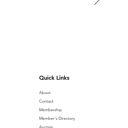
Quick Links
About
Contact
Membership
Member's Directory
Auction