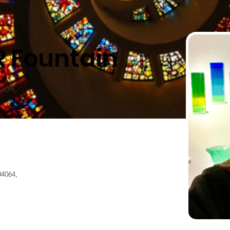
R Fountain
064,
4064,