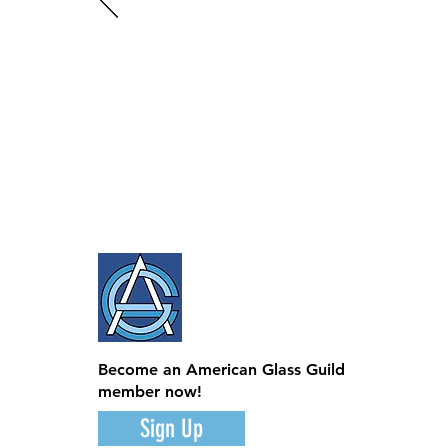
Become an American Glass Guild
member now!
Sign Up