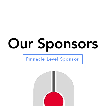
Our Sponsors
Pinnacle Level Sponsor