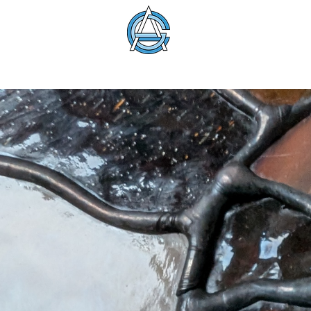
American Glass 
About
Membership
Education