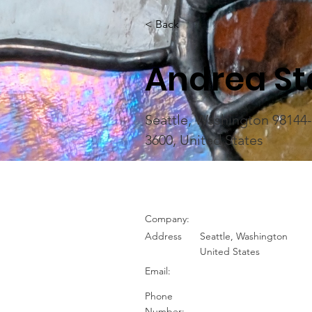
< Back
Andrea St
Seattle, Washington 98144
3600, United States
Company:
Address
Seattle, Washington
United States
Email:
Phone
Number: