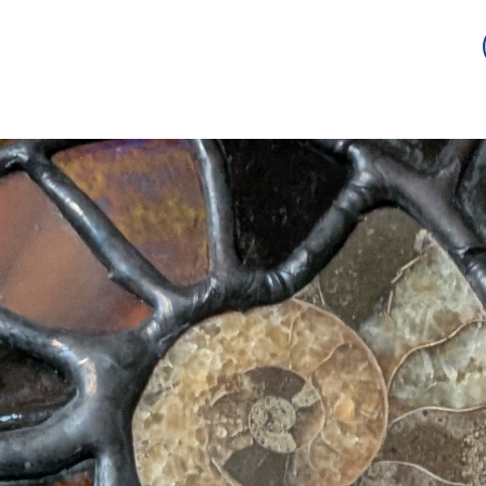
Guild
Auction
Scholarship
Sponsorship
Awards
2026 -