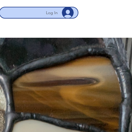
Log In
 NYC/Newark
My Account
More