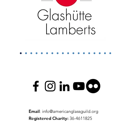
Email
:
info@americanglassguild.org
Registered Charity:
36-4611825