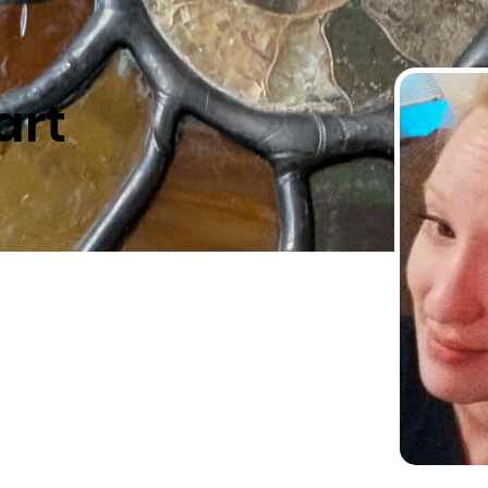
art
-