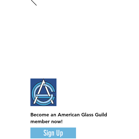
Become an American Glass Guild
member now!
Sign Up