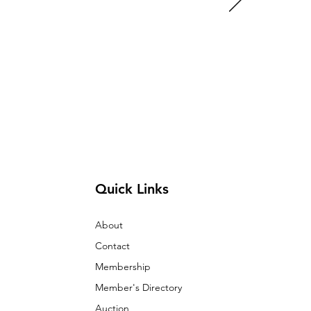
Quick Links
About
Contact
Membership
Member's Directory
Auction