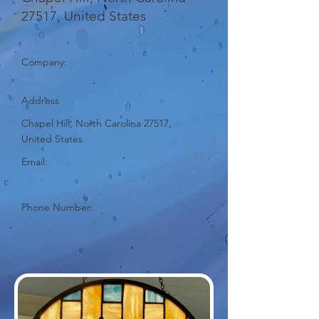
27517, United States
Company:
Address
Chapel Hill, North Carolina 27517,
United States
Email:
Phone Number: