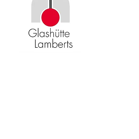
Become an American Glass Guild
member now!
Sign Up