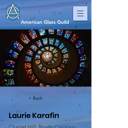
American Glass Guild
< Back
Laurie Karafin
Chapel Hill, North Carolina