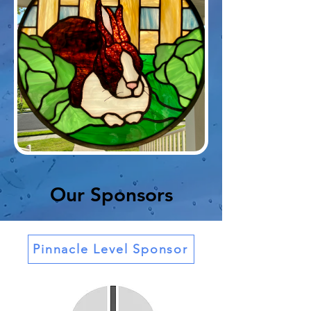
Our Sponsors
Pinnacle Level Sponsor