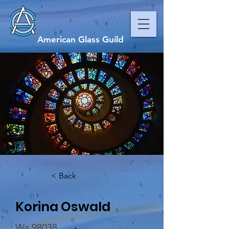
American Glass Guild
< Back
Korina Oswald
Wa 98038