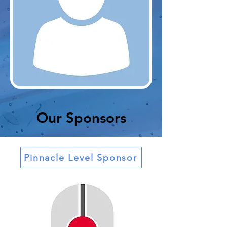
Our Sponsors
Pinnacle Level Sponsor