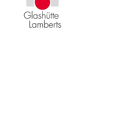
Become an American Glass Guild
member now!
Sign Up