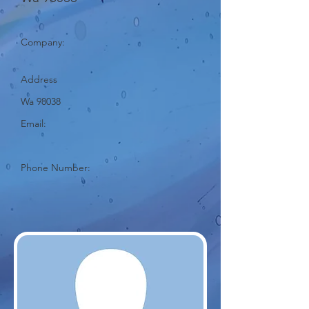
Company:
Address
Wa 98038
Email:
Phone Number: