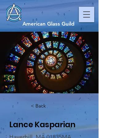
American Glass Guild
< Back
Lance Kasparian
Haverhill, MA 01835MA