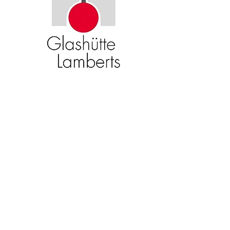
Become an American Glass Guild
member now!
Sign Up