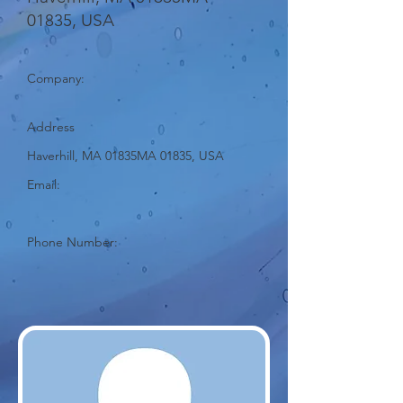
01835, USA
Company:
Address
Haverhill, MA 01835MA 01835, USA
Email:
Phone Number: