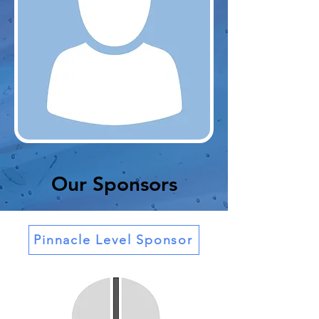
Our Sponsors
Pinnacle Level Sponsor