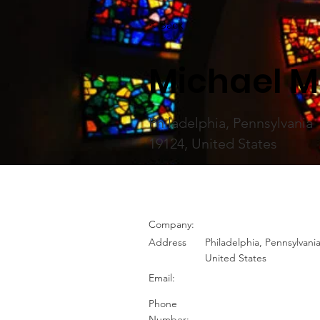
< Back
Michael M
Philadelphia, Pennsylvania
19124, United States
Company:
Address
Philadelphia, Pennsylvani
United States
Email:
Phone
Number: