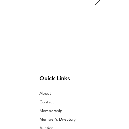
Quick Links
About
Contact
Membership
Member's Directory
Auction