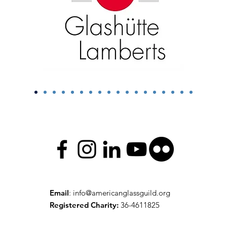
Email
:
info@americanglassguild.org
Registered Charity:
36-4611825