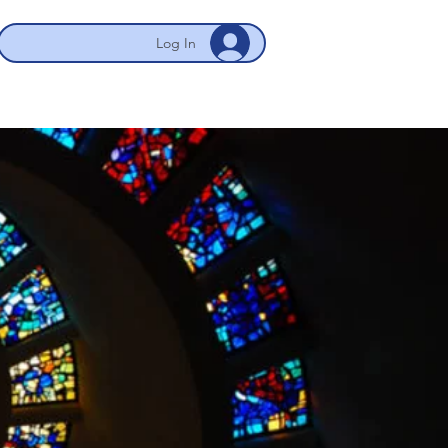
Log In
 NYC/Newark
My Account
More