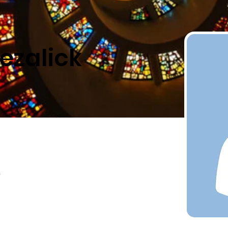
ezalick
a