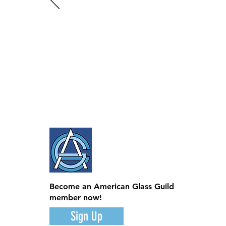
Become an American Glass Guild
member now!
Sign Up