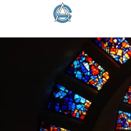
American Glass 
About
Membership
Education