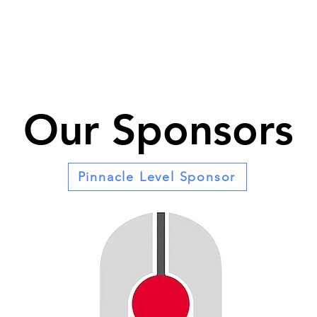
Our Sponsors
Pinnacle Level Sponsor