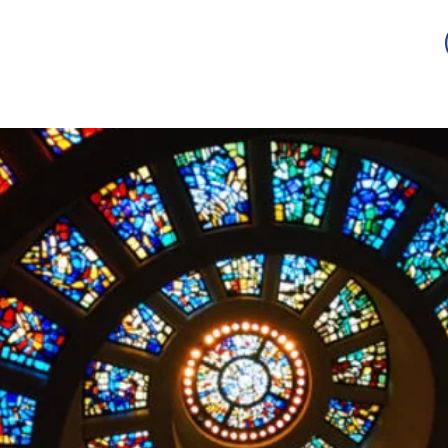
Guild
Auction
Scholarship
Sponsorship
Awards
2026 -