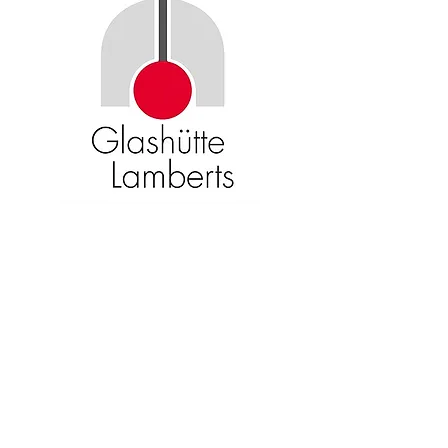
Become an American Glass Guild
member now!