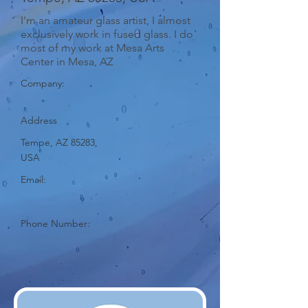
I'm an amateur glass artist, I almost
exclusively work in fused glass. I do
most of my work at Mesa Arts
Center in Mesa, AZ
Company:
Address
Tempe, AZ 85283,
USA
Email:
Phone Number: