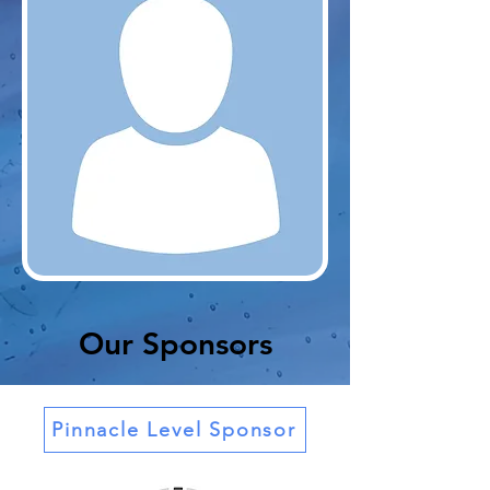
Our Sponsors
Pinnacle Level Sponsor