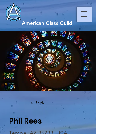
American Glass Guild
< Back
Phil Rees
Tempe, AZ 85283, USA