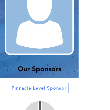
Our Sponsors
Pinnacle Level Sponsor