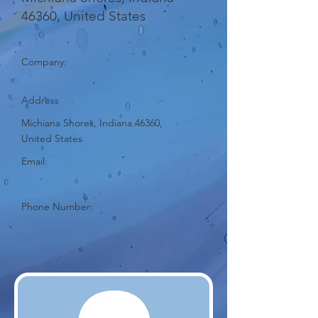
46360, United States
Company:
Address
Michiana Shores, Indiana 46360,
United States
Email:
Phone Number: