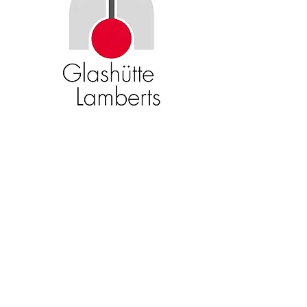
Become an American Glass Guild
member now!
Sign Up