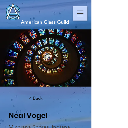
American Glass Guild
< Back
Neal Vogel
Michiana Shores, Indiana