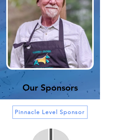
Our Sponsors
Pinnacle Level Sponsor