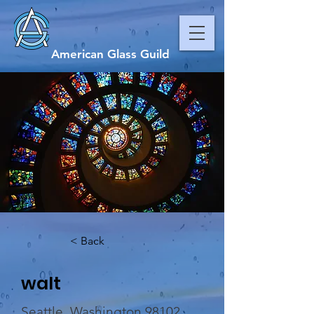
American Glass Guild
< Back
walt
Seattle, Washington 98102,