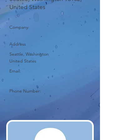
United States
Company:
Address
Seattle, Washington
United States
Email:
Phone Number: