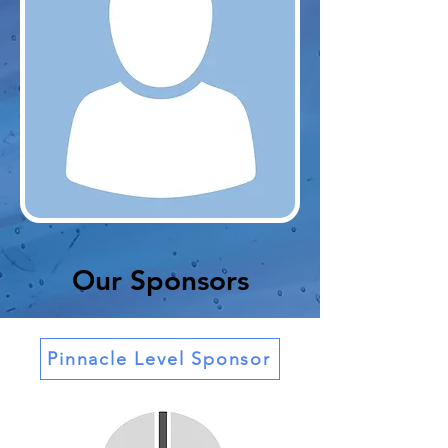
Our Sponsors
Pinnacle Level Sponsor