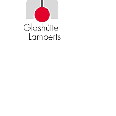
Become an American Glass Guild
member now!
Sign Up