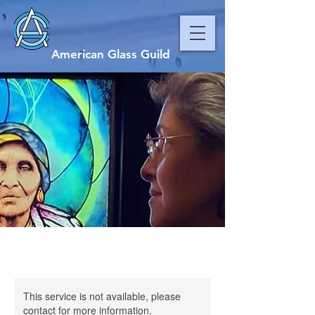
American Glass Guild
This service is not available, please
contact for more information.