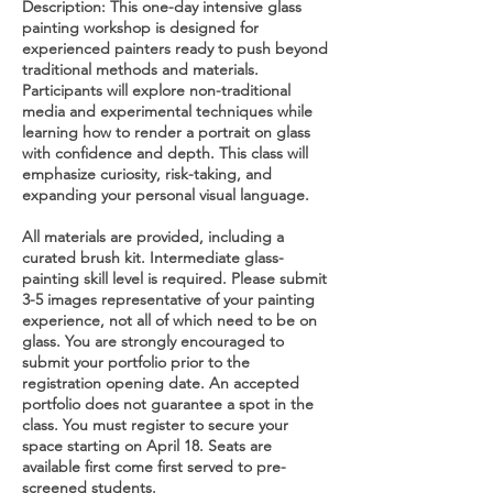
Description: This one-day intensive glass
painting workshop is designed for
experienced painters ready to push beyond
traditional methods and materials.
Participants will explore non-traditional
media and experimental techniques while
learning how to render a portrait on glass
with confidence and depth. This class will
emphasize curiosity, risk-taking, and
expanding your personal visual language.
All materials are provided, including a
curated brush kit. Intermediate glass-
painting skill level is required. Please submit
3-5 images representative of your painting
experience, not all of which need to be on
glass. You are strongly encouraged to
submit your portfolio prior to the
registration opening date. An accepted
portfolio does not guarantee a spot in the
class. You must register to secure your
space starting on April 18. Seats are
available first come first served to pre-
screened students.