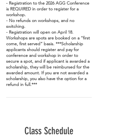
- Registration to the 2026 AGG Conference
is REQUIRED in order to register for a
workshop.
- No refunds on workshops, and no
switching.
- Registration will open on April 18.
Workshops are spots are booked on a “first
come, first served” basis. ***Scholarship
applicants should register and pay for
conference and workshop in order to
secure a spot, and if applicant is awarded a
scholarship, they will be reimbursed for the
awarded amount. If you are not awarded a
scholarship, you also have the option for a
refund in full.***
Class Schedule