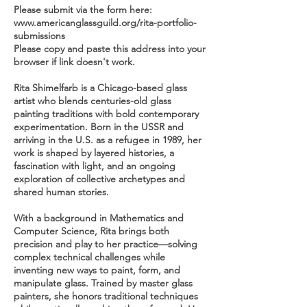
Please submit via the form here:
www.americanglassguild.org/rita-portfolio-
submissions
Please copy and paste this address into your
browser if link doesn't work.
Rita Shimelfarb is a Chicago-based glass
artist who blends centuries-old glass
painting traditions with bold contemporary
experimentation. Born in the USSR and
arriving in the U.S. as a refugee in 1989, her
work is shaped by layered histories, a
fascination with light, and an ongoing
exploration of collective archetypes and
shared human stories.
With a background in Mathematics and
Computer Science, Rita brings both
precision and play to her practice—solving
complex technical challenges while
inventing new ways to paint, form, and
manipulate glass. Trained by master glass
painters, she honors traditional techniques