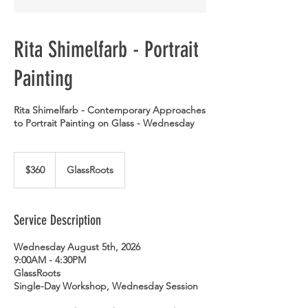
Rita Shimelfarb - Portrait
Painting
Rita Shimelfarb - Contemporary Approaches
to Portrait Painting on Glass - Wednesday
360
US
$360
GlassRoots
dollars
Service Description
Wednesday August 5th, 2026
9:00AM - 4:30PM
GlassRoots
Single-Day Workshop, Wednesday Session