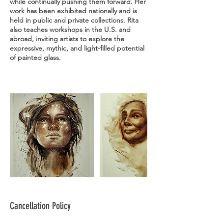
while continually pushing them forward. Her
work has been exhibited nationally and is
held in public and private collections. Rita
also teaches workshops in the U.S. and
abroad, inviting artists to explore the
expressive, mythic, and light-filled potential
of painted glass.
Cancellation Policy